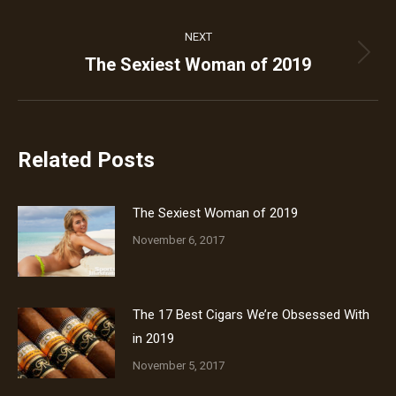
NEXT
The Sexiest Woman of 2019
Next
post:
Related Posts
The Sexiest Woman of 2019
November 6, 2017
The 17 Best Cigars We’re Obsessed With
in 2019
November 5, 2017