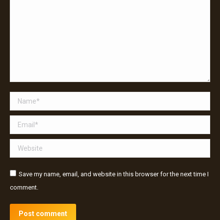
Name *
Email *
Website
Save my name, email, and website in this browser for the next time I
comment.
Post comment