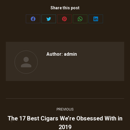
Share this post
Share
Share
Share
Share
Share
on
on
on
on
on
Facebook
Twitter
Pinterest
WhatsApp
LinkedIn
Author:
admin
Post
PREVIOUS
navigation
The 17 Best Cigars We’re Obsessed With in
Previous
2019
post: