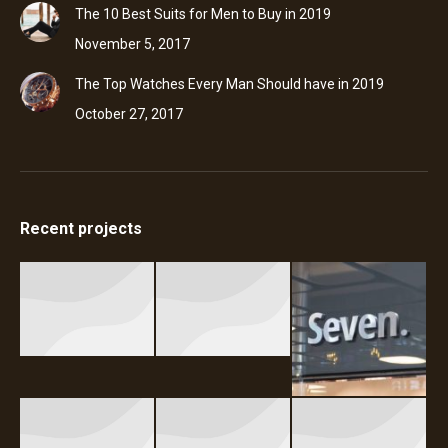
The 10 Best Suits for Men to Buy in 2019
November 5, 2017
The Top Watches Every Man Should have in 2019
October 27, 2017
Recent projects