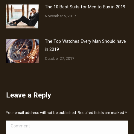
The 10 Best Suits for Men to Buy in 2019
November 5, 2017
The Top Watches Every Man Should have
in 2019
October 27, 2017
Leave a Reply
Your email address will not be published. Required fields are marked
*
Comment