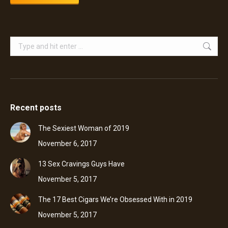
Search:
Recent posts
The Sexiest Woman of 2019
November 6, 2017
13 Sex Cravings Guys Have
November 5, 2017
The 17 Best Cigars We’re Obsessed With in 2019
November 5, 2017