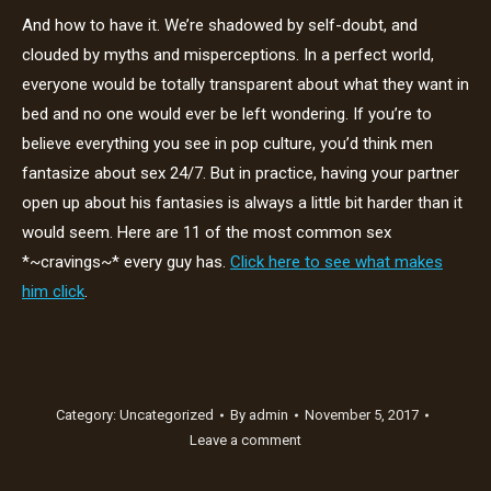
And how to have it. We’re shadowed by self-doubt, and
clouded by myths and misperceptions. In a perfect world,
everyone would be totally transparent about what they want in
bed and no one would ever be left wondering. If you’re to
believe everything you see in pop culture, you’d think men
fantasize about sex 24/7. But in practice, having your partner
open up about his fantasies is always a little bit harder than it
would seem. Here are 11 of the most common sex
*~cravings~* every guy has.
Click here to see what makes
him click
.
Category:
Uncategorized
By
admin
November 5, 2017
Leave a comment