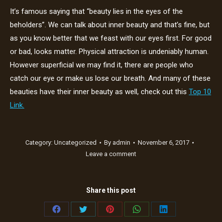
It’s famous saying that “beauty lies in the eyes of the
beholders”. We can talk about inner beauty and that’s fine, but
as you know better that we feast with our eyes first. For good
or bad, looks matter. Physical attraction is undeniably human.
However superficial we may find it, there are people who
catch our eye or make us lose our breath. And many of these
beauties have their inner beauty as well, check out this
Top 10
Link.
Category:
Uncategorized
By
admin
November 6, 2017
Leave a comment
Share this post
Share
Share
Share
Share
Share