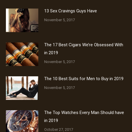
13 Sex Cravings Guys Have
November 5, 2017
The 17 Best Cigars We’re Obsessed With
in 2019
November 5, 2017
The 10 Best Suits for Men to Buy in 2019
November 5, 2017
The Top Watches Every Man Should have
in 2019
October 27, 2017