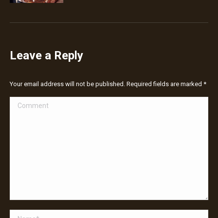
Leave a Reply
Your email address will not be published. Required fields are marked
*
Comment
Name *