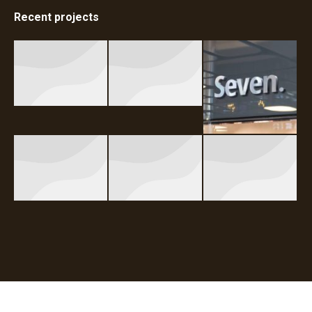
Recent projects