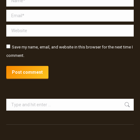
Email *
Website
Save my name, email, and website in this browser for the next time I
comment.
Post comment
Search: