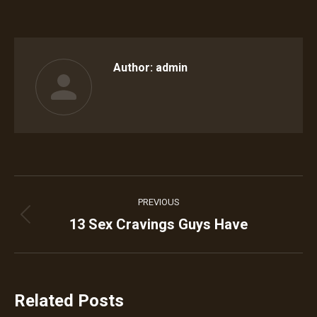
on
on
on
on
on
Facebook
Twitter
Pinterest
WhatsApp
LinkedIn
Author:
admin
Post
PREVIOUS
navigation
13 Sex Cravings Guys Have
Previous
post:
Related Posts