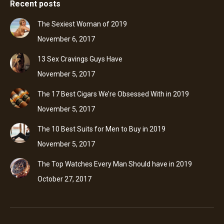
Recent posts
The Sexiest Woman of 2019
November 6, 2017
13 Sex Cravings Guys Have
November 5, 2017
The 17 Best Cigars We’re Obsessed With in 2019
November 5, 2017
The 10 Best Suits for Men to Buy in 2019
November 5, 2017
The Top Watches Every Man Should have in 2019
October 27, 2017