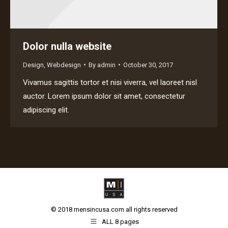
Dolor nulla website
Design
,
Webdesign
By
admin
October 30, 2017
Vivamus sagittis tortor et nisi viverra, vel laoreet nisl
auctor. Lorem ipsum dolor sit amet, consectetur
adipiscing elit.
© 2018 mensincusa.com all rights reserved
ALL 8 pages